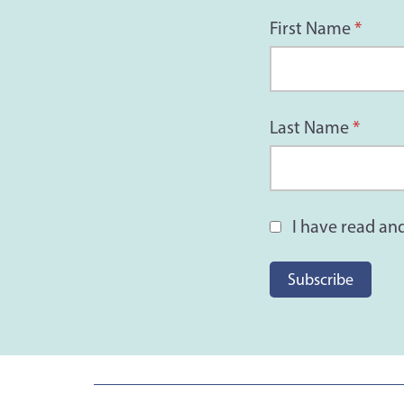
First Name
*
Last Name
*
I have read an