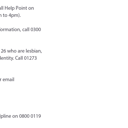
all Help Point on
m to 4pm).
ormation, call 0300
26 who are lesbian,
entity. Call 01273
r email
lpline on 0800 0119