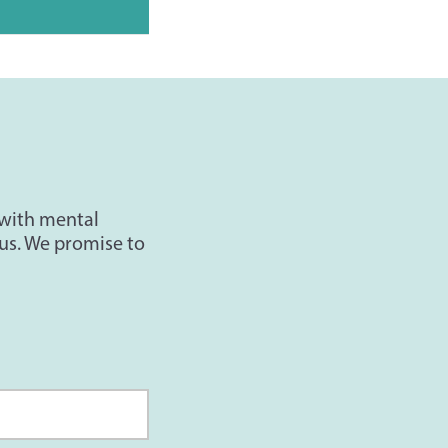
 with mental
us. We promise to