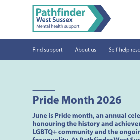
Find support
About us
Self-help res
Pride Month 2026
June is Pride month, an annual cel
honouring the history and achieve
LGBTQ+ community and the ongoin
for equality. At Pathfinder West Su