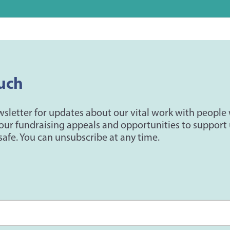
uch
wsletter for updates about our vital work with people
our fundraising appeals and opportunities to support 
safe. You can unsubscribe at any time.