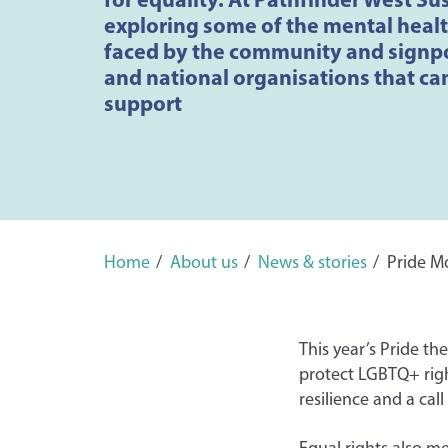
exploring some of the mental heal
faced by the community and signpo
and national organisations that ca
support
Home
About us
News & stories
Pride M
This year’s Pride th
protect LGBTQ+ right
resilience and a cal