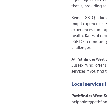
Equal rights also m
that is, providing 
Being LGBTQ+ doesn’
might experience - s
experiences coming o
health. Rates of de
LGBTQ+ community, 
challenges.
At Pathfinder West S
Sussex Mind, offer 
services if you fin
Local services 
Pathfinder West S
helppoint@pathfind