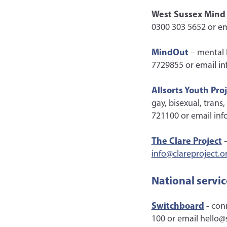
West Sussex Mind
0300 303 5652 or e
MindOut
– mental 
7729855 or email i
Allsorts Youth Pro
gay, bisexual, trans
721100 or email inf
The Clare Project
–
info@clareproject.o
National servic
Switchboard
- con
100 or email hello@