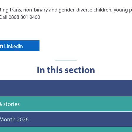
ting trans, non-binary and gender-diverse children, young p
 Call 0808 801 0400
LinkedIn
In this section
 stories
 Month 2026