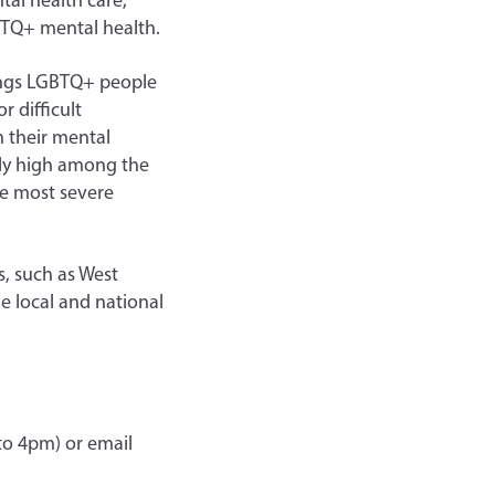
tal health care,
GBTQ+ mental health.
hings LGBTQ+ people
 difficult
h their mental
ely high among the
e most severe
s, such as West
e local and national
to 4pm) or email