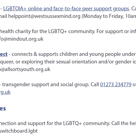
-
LGBTQIA+ online and face-to-face peer support groups
. C
mail helppoint@westsussexmind.org (Monday to Friday, 10a
health charity for the LGBTQ+ community. For support or inf
nfo@mindout.org.uk
ject
- connects & supports children and young people under 
, queer, or exploring their sexual orientation and/or gender id
o@allsortsyouth.org.uk
 transgender support and social group. Call
01273 234779
o
rg.uk
es
nection and support for the LGBTQ+ community. Call the he
switchboard.lgbt