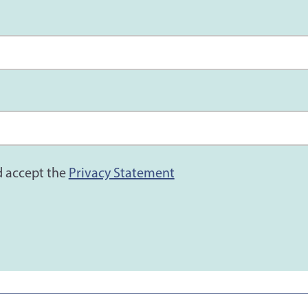
d accept the
Privacy Statement