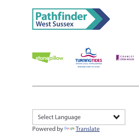
Powered by
Translate