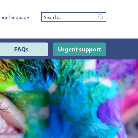
nge language
Search
FAQs
Urgent support