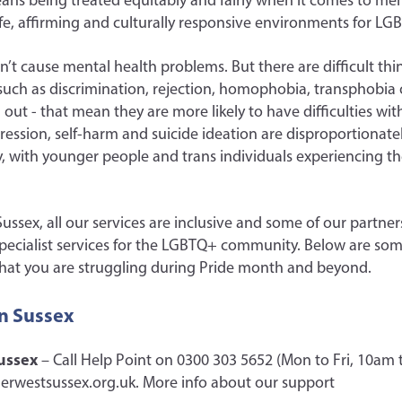
eans being treated equitably and fairly when it comes to men
safe, affirming and culturally responsive environments for L
t cause mental health problems. But there are difficult t
uch as discrimination, rejection, homophobia, transphobia or
ut - that mean they are more likely to have difficulties wit
pression, self-harm and suicide ideation are disproportionat
with younger people and trans individuals experiencing th
ussex, all our services are inclusive and some of our partner
specialist services for the LGBTQ+ community. Below are som
d that you are struggling during Pride month and beyond.
in Sussex
ussex
– Call Help Point on 0300 303 5652 (Mon to Fri, 10am 
erwestsussex.org.uk. More info about our support