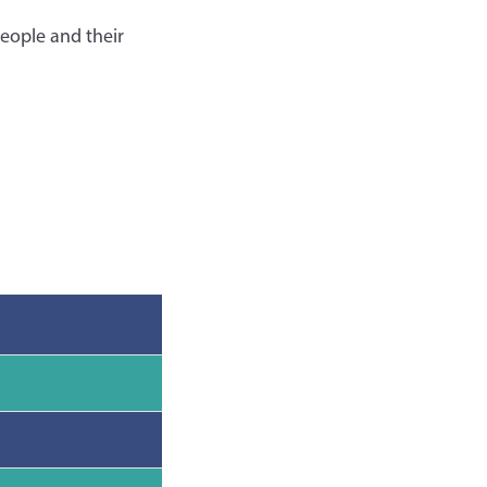
eople and their