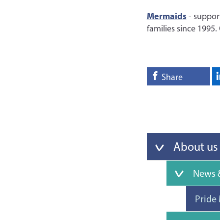
Mermaids
- suppor
families since 1995.
Share
About us
News &
Pride