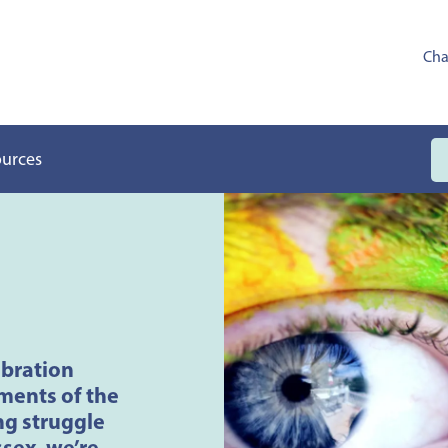
Cha
ources
ebration
ments of the
g struggle
ssex, we’re