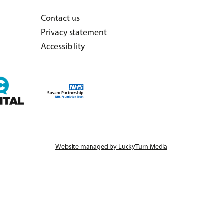
Contact us
Privacy statement
Accessibility
Website managed by LuckyTurn Media