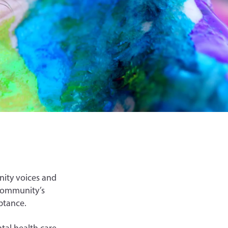
nity voices and
 community’s
eptance.