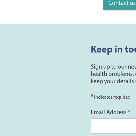
Contact us
Keep in to
Sign up to our ne
health problems, 
keep your details 
*
indicates required
Email Address
*