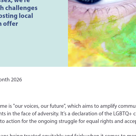
th challenges
sting local
n offer
onth 2026
eme is "our voices, our future", which aims to amplify commu
s in the face of adversity. It’s a declaration of the LGBTQ+
l to action for the ongoing struggle for equal rights and acc